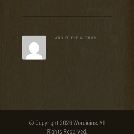
ABOUT THE AUTHOR
© Copyright 2026 Wordigins. All
Rights Reserved.