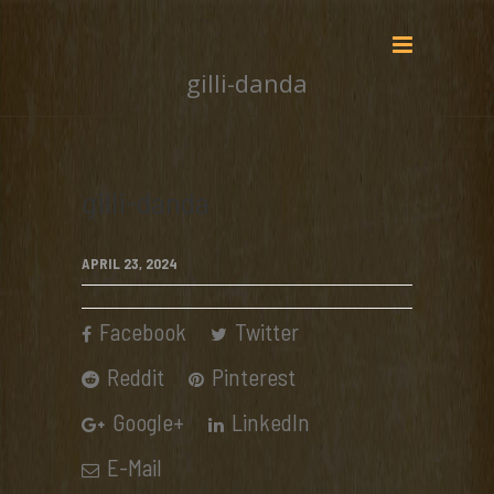
gilli-danda
gilli-danda
APRIL 23, 2024
Facebook
Twitter
Reddit
Pinterest
Google+
LinkedIn
E-Mail