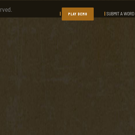
rved.
SUBMIT A WORD
PLAY DEMO