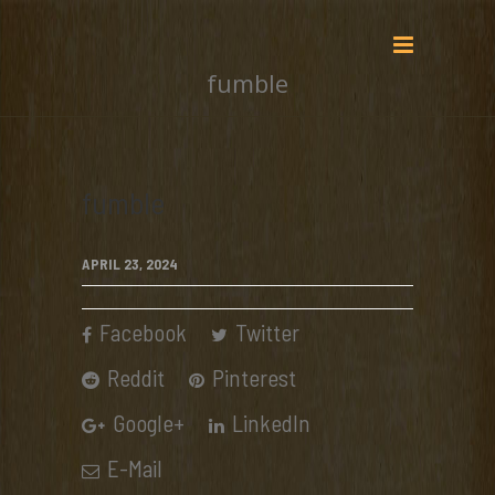
fumble
fumble
APRIL 23, 2024
Facebook
Twitter
Reddit
Pinterest
Google+
LinkedIn
E-Mail