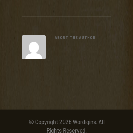
ABOUT THE AUTHOR
© Copyright 2026 Wordigins. All
Rights Reserved.