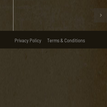
Privacy Policy
Terms & Conditions