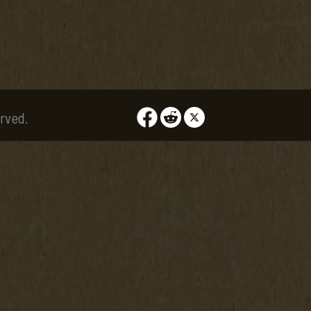
rved.