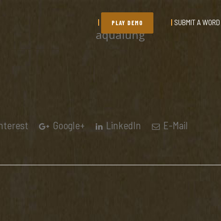
SUBMIT A WORD
PLAY DEMO
aqualung
nterest
Google+
LinkedIn
E-Mail