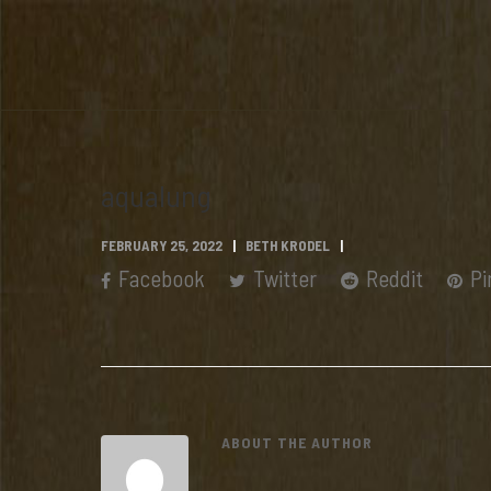
aqualung
FEBRUARY 25, 2022
BETH KRODEL
Facebook
Twitter
Reddit
Pi
ABOUT THE AUTHOR