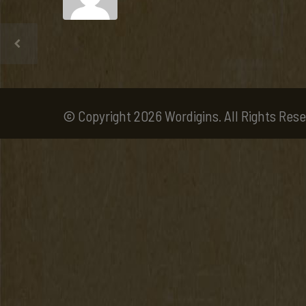
© Copyright 2026 Wordigins. All Rights Rese