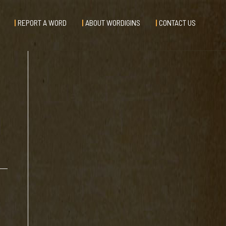
REPORT A WORD
ABOUT WORDIGINS
CONTACT US