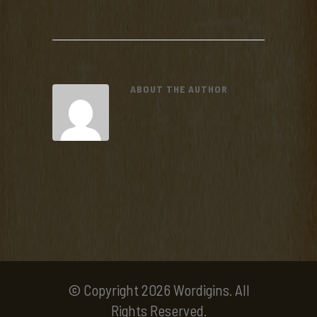
ABOUT THE AUTHOR
© Copyright 2026 Wordigins. All
Rights Reserved.