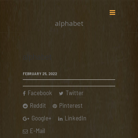
alphabet
alphabet
FEBRUARY 25, 2022
Facebook
Twitter
Reddit
Pinterest
Google+
LinkedIn
E-Mail