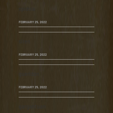
spidola
FEBRUARY 25, 2022
siren
FEBRUARY 25, 2022
gueridon
FEBRUARY 25, 2022
gargantuan