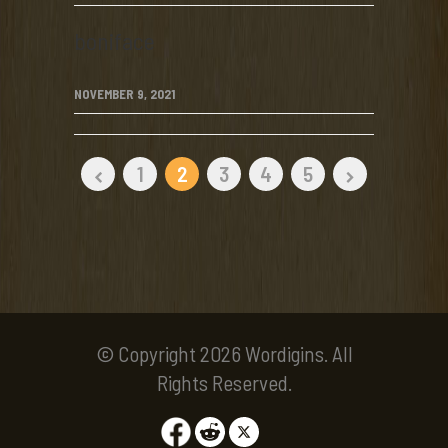
boniface
NOVEMBER 9, 2021
1
2
3
4
5
© Copyright 2026 Wordigins. All
Rights Reserved.