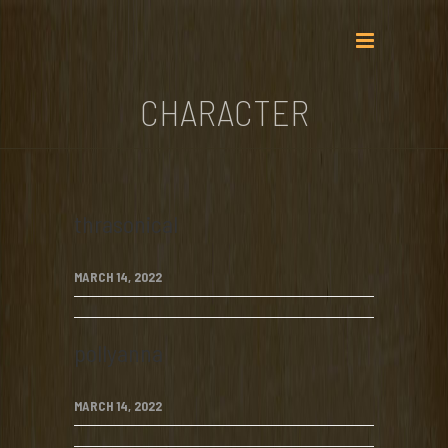
CHARACTER
thrasonical
MARCH 14, 2022
pollyanna
MARCH 14, 2022