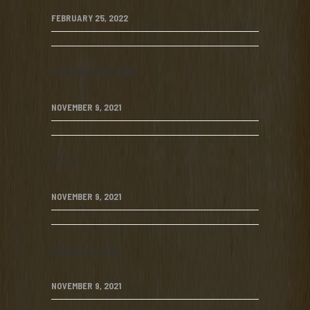
FEBRUARY 25, 2022
rodomontade
NOVEMBER 9, 2021
jeep
NOVEMBER 9, 2021
hawkshaw
NOVEMBER 9, 2021