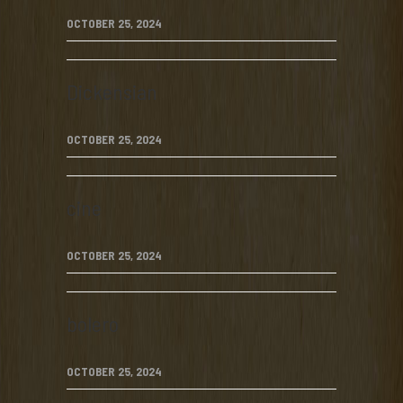
OCTOBER 25, 2024
Dickensian
OCTOBER 25, 2024
cine
OCTOBER 25, 2024
bolero
OCTOBER 25, 2024