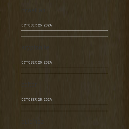
orwellian
OCTOBER 25, 2024
kryptonite
OCTOBER 25, 2024
editor
OCTOBER 25, 2024
dulcinea