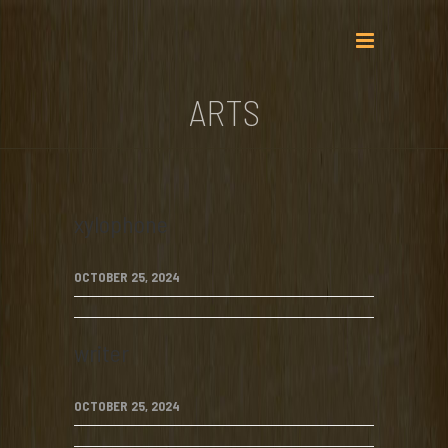
ARTS
xylophone
OCTOBER 25, 2024
writer
OCTOBER 25, 2024