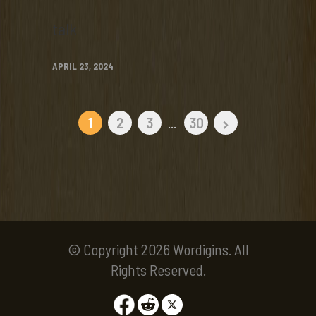
talk
APRIL 23, 2024
1
2
3
...
30
© Copyright 2026 Wordigins. All
Rights Reserved.