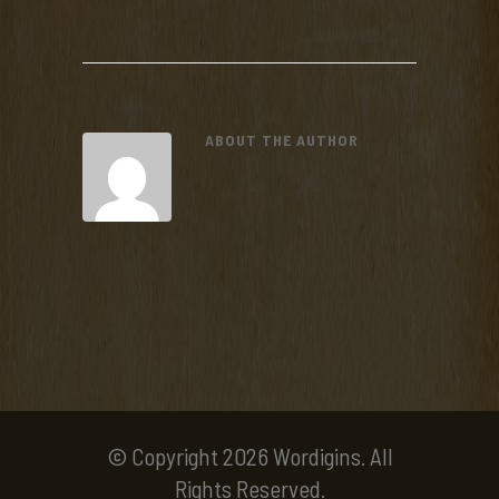
ABOUT THE AUTHOR
© Copyright 2026 Wordigins. All
Rights Reserved.