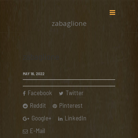
zabaglione
zabaglione
MAY 16, 2022
Facebook
Twitter
Reddit
Pinterest
Google+
LinkedIn
E-Mail