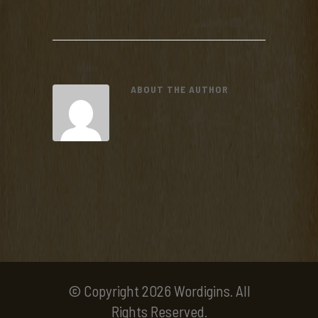
ABOUT THE AUTHOR
© Copyright 2026 Wordigins. All
Rights Reserved.