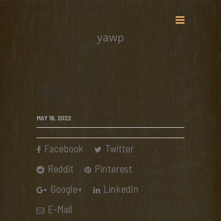
yawp
yawp
MAY 16, 2022
Facebook
Twitter
Reddit
Pinterest
Google+
LinkedIn
E-Mail