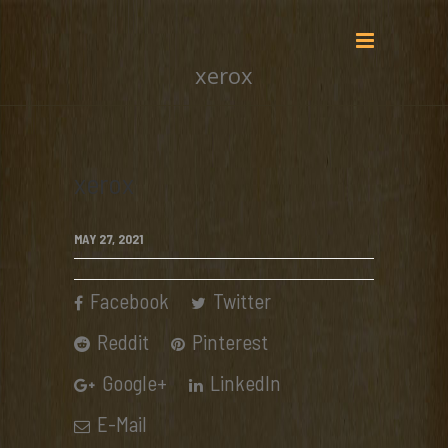
xerox
xerox
MAY 27, 2021
Facebook
Twitter
Reddit
Pinterest
Google+
LinkedIn
E-Mail