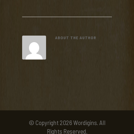
ABOUT THE AUTHOR
© Copyright 2026 Wordigins. All
Rights Reserved.