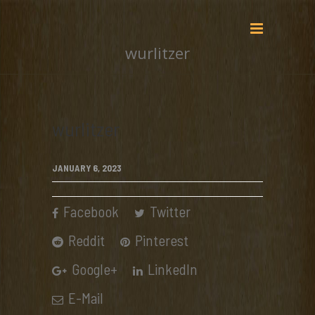
wurlitzer
wurlitzer
JANUARY 6, 2023
Facebook
Twitter
Reddit
Pinterest
Google+
LinkedIn
E-Mail