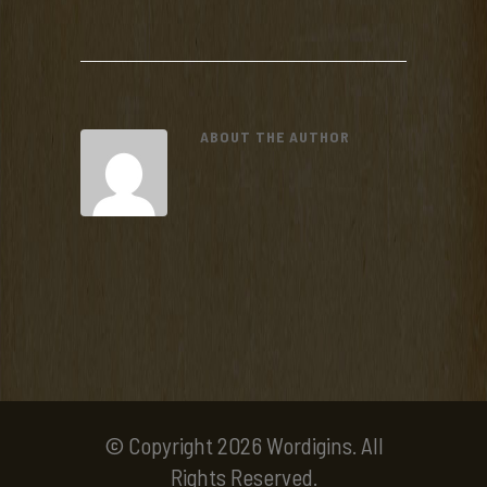
ABOUT THE AUTHOR
© Copyright 2026 Wordigins. All
Rights Reserved.