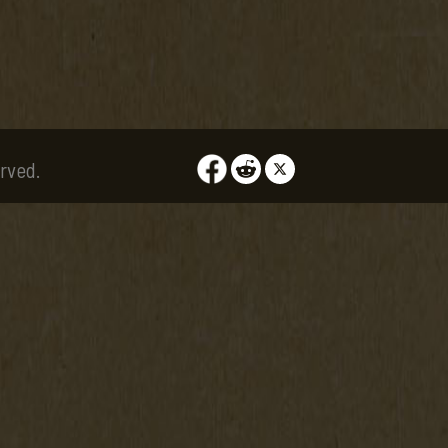
rved.