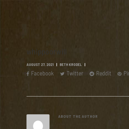
whippoorwill
AUGUST 27, 2021
BETH KRODEL
Facebook
Twitter
Reddit
Pi
ABOUT THE AUTHOR