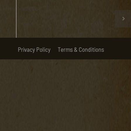
Privacy Policy
Terms & Conditions