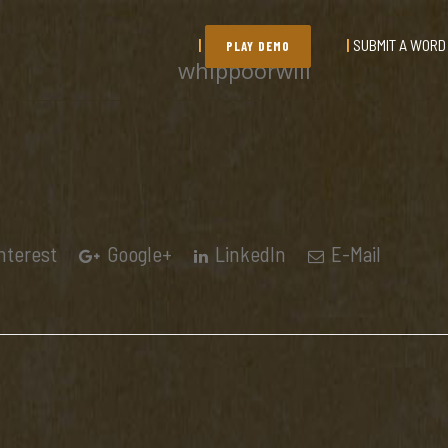
SUBMIT A WORD
PLAY DEMO
whippoorwill
nterest
Google+
LinkedIn
E-Mail