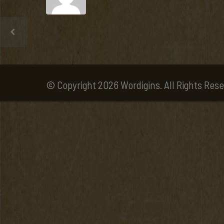
© Copyright 2026 Wordigins. All Rights Rese