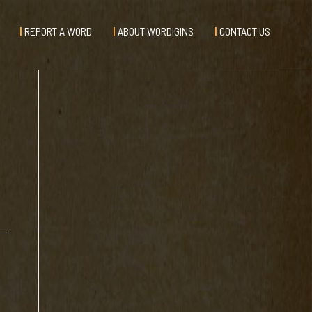
REPORT A WORD
ABOUT WORDIGINS
CONTACT US