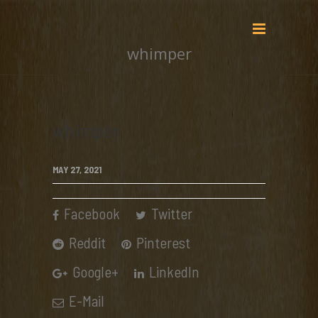
whimper
whimper
MAY 27, 2021
Facebook
Twitter
Reddit
Pinterest
Google+
LinkedIn
E-Mail