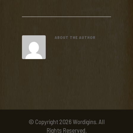
ABOUT THE AUTHOR
© Copyright 2026 Wordigins. All
Rights Reserved.