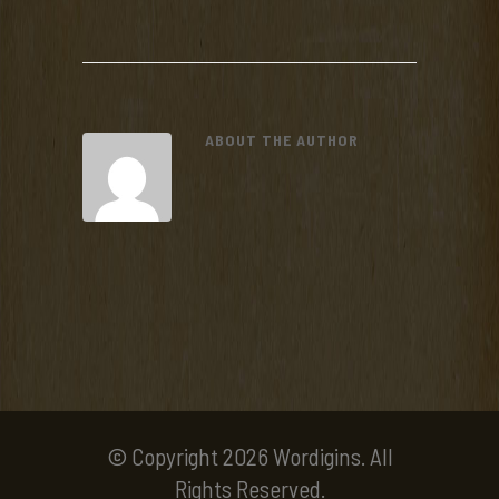
ABOUT THE AUTHOR
© Copyright 2026 Wordigins. All
Rights Reserved.