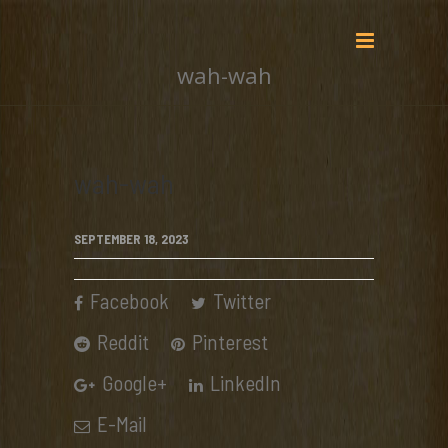
wah-wah
wah-wah
SEPTEMBER 18, 2023
Facebook
Twitter
Reddit
Pinterest
Google+
LinkedIn
E-Mail