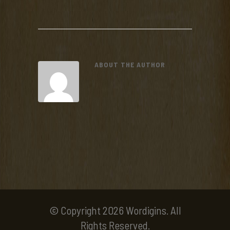
ABOUT THE AUTHOR
© Copyright 2026 Wordigins. All
Rights Reserved.