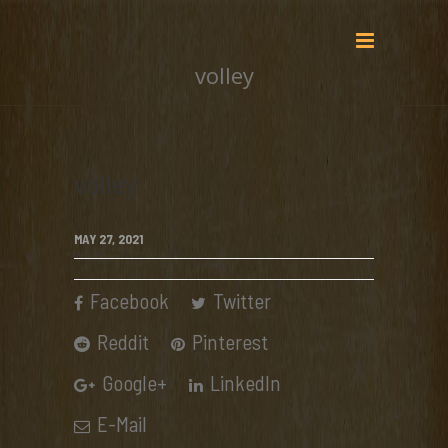
volley
volley
MAY 27, 2021
Facebook
Twitter
Reddit
Pinterest
Google+
LinkedIn
E-Mail