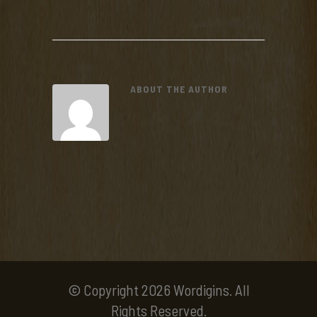
ABOUT THE AUTHOR
© Copyright 2026 Wordigins. All
Rights Reserved.