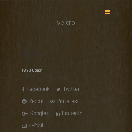
velcro
velcro
MAY 27, 2021
Facebook
Twitter
Reddit
Pinterest
Google+
LinkedIn
E-Mail