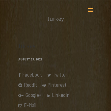
turkey
turkey
AUGUST 27, 2021
Facebook
Twitter
Reddit
Pinterest
Google+
LinkedIn
E-Mail