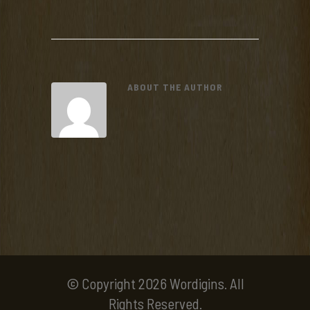
ABOUT THE AUTHOR
© Copyright 2026 Wordigins. All
Rights Reserved.