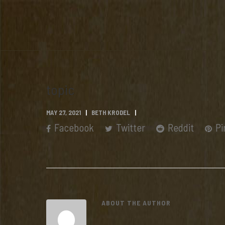
topic
MAY 27, 2021
BETH KRODEL
Facebook
Twitter
Reddit
Pi
ABOUT THE AUTHOR