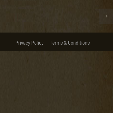
Privacy Policy
Terms & Conditions