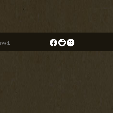
rved.