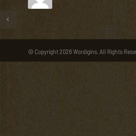
© Copyright 2026 Wordigins. All Rights Rese