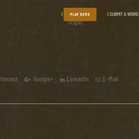
SUBMIT A WORD
PLAY DEMO
topic
nterest
Google+
LinkedIn
E-Mail