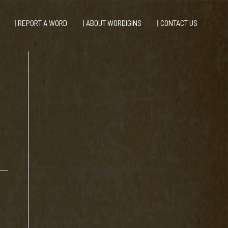
REPORT A WORD
ABOUT WORDIGINS
CONTACT US