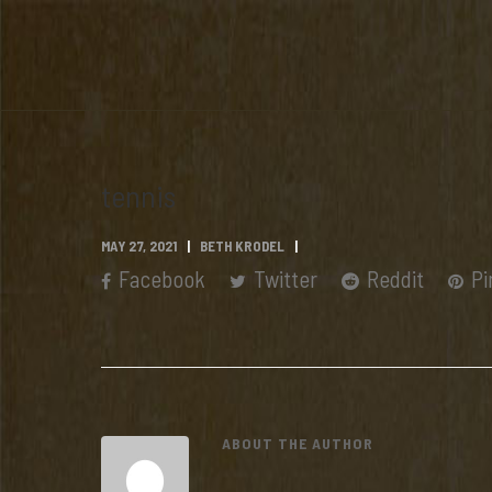
tennis
MAY 27, 2021
BETH KRODEL
Facebook
Twitter
Reddit
Pi
ABOUT THE AUTHOR