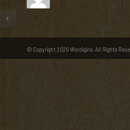
© Copyright 2026 Wordigins. All Rights Rese