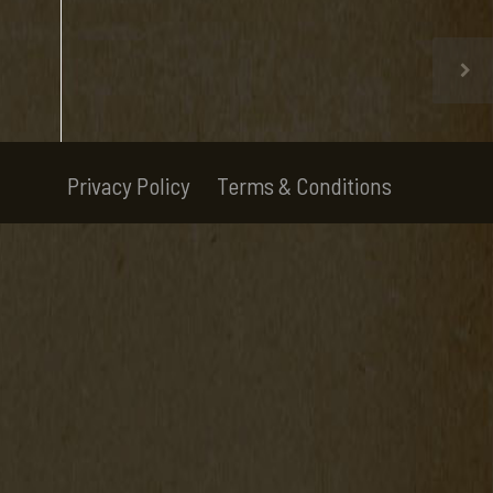
Privacy Policy
Terms & Conditions