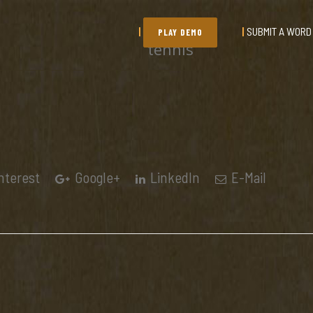
SUBMIT A WORD
PLAY DEMO
tennis
nterest
Google+
LinkedIn
E-Mail