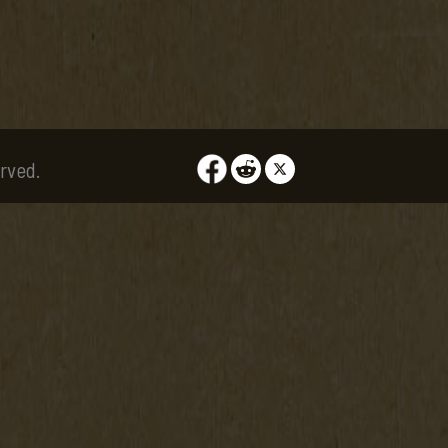
rved.