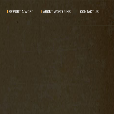
REPORT A WORD
ABOUT WORDIGINS
CONTACT US