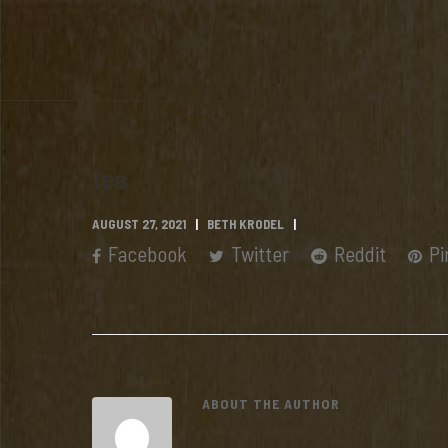
tea
AUGUST 27, 2021
BETH KRODEL
Facebook
Twitter
Reddit
Pi
ABOUT THE AUTHOR