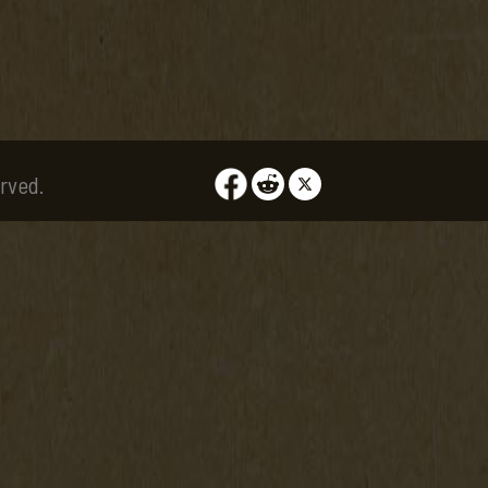
rved.