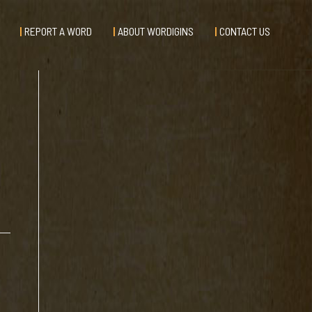
REPORT A WORD
ABOUT WORDIGINS
CONTACT US