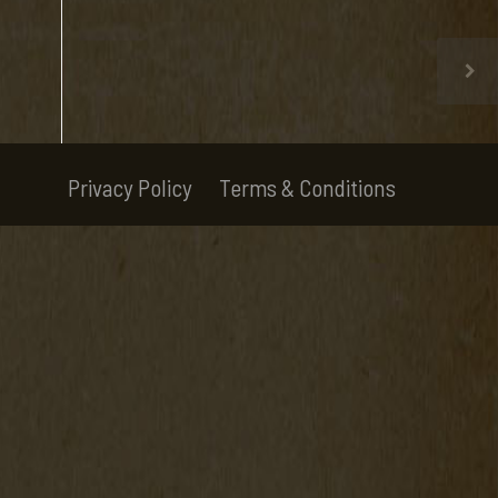
Privacy Policy
Terms & Conditions