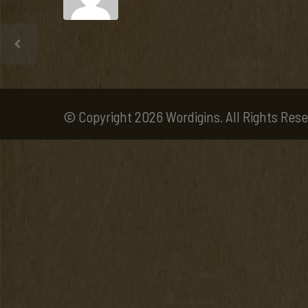
© Copyright 2026 Wordigins. All Rights Rese