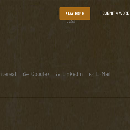
SUBMIT A WORD
PLAY DEMO
tea
nterest
Google+
LinkedIn
E-Mail