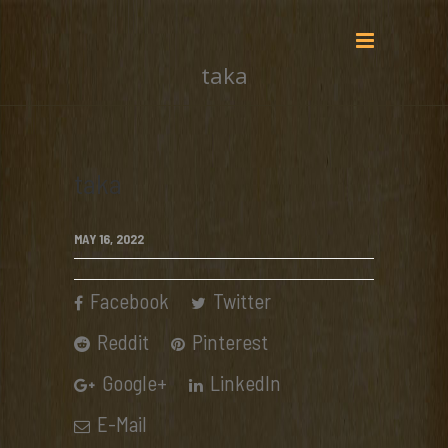
taka
taka
MAY 16, 2022
Facebook
Twitter
Reddit
Pinterest
Google+
LinkedIn
E-Mail