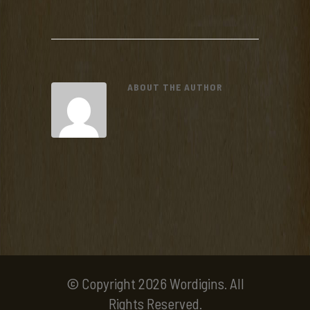
ABOUT THE AUTHOR
© Copyright 2026 Wordigins. All
Rights Reserved.