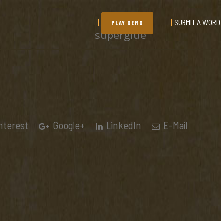
SUBMIT A WORD
PLAY DEMO
superglue
nterest
Google+
LinkedIn
E-Mail