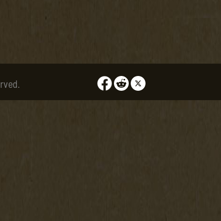
rved.