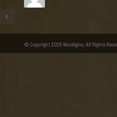
© Copyright 2026 Wordigins. All Rights Rese