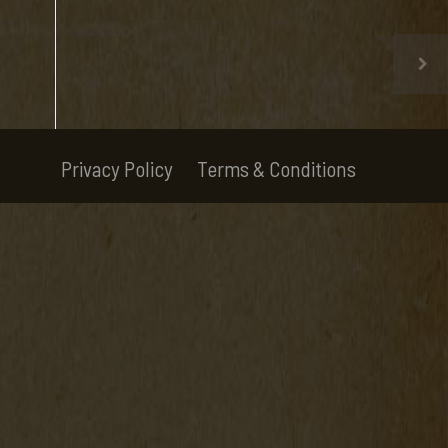
Privacy Policy
Terms & Conditions