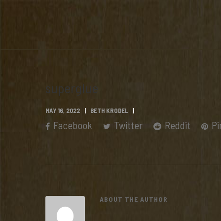
superglue
MAY 16, 2022
BETH KRODEL
Facebook
Twitter
Reddit
Pi
ABOUT THE AUTHOR