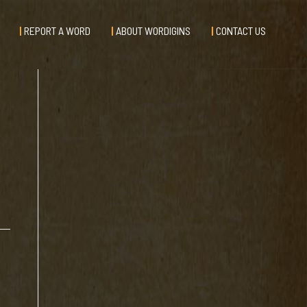
REPORT A WORD
ABOUT WORDIGINS
CONTACT US