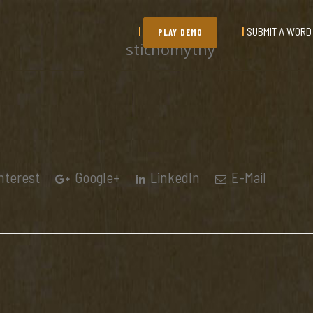
SUBMIT A WORD
PLAY DEMO
stichomythy
nterest
Google+
LinkedIn
E-Mail