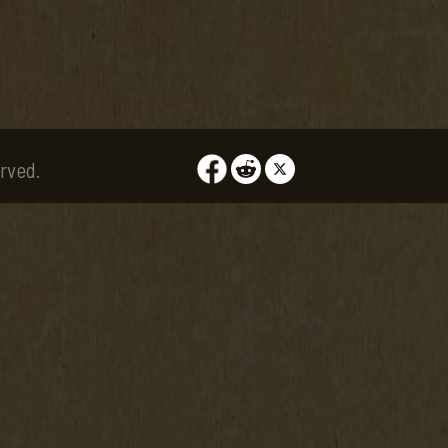
rved.