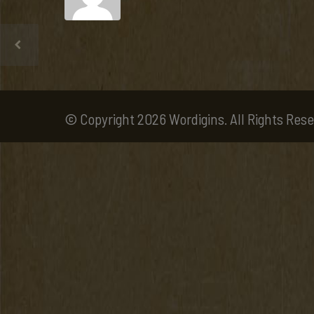
© Copyright 2026 Wordigins. All Rights Rese