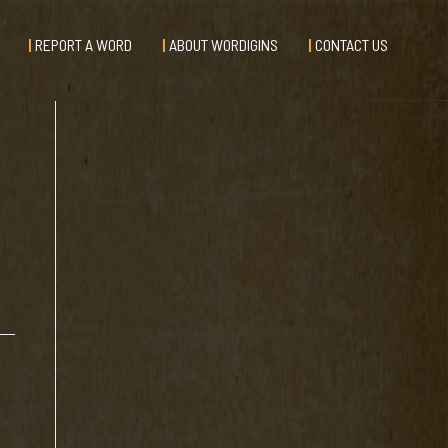
REPORT A WORD
ABOUT WORDIGINS
CONTACT US