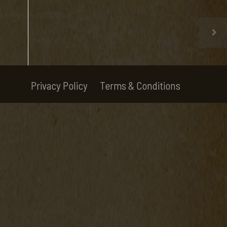
Privacy Policy
Terms & Conditions