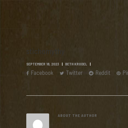
stichomythy
SEPTEMBER 18, 2023
BETH KRODEL
Facebook
Twitter
Reddit
Pi
ABOUT THE AUTHOR