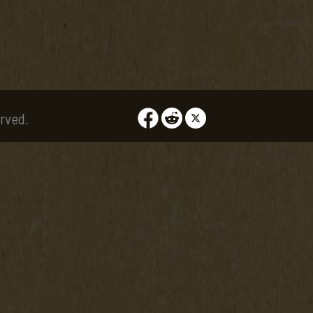
rved.