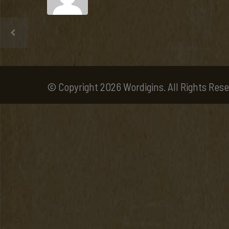
© Copyright 2026 Wordigins. All Rights Rese