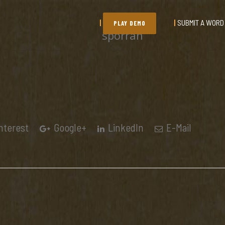
SUBMIT A WORD
PLAY DEMO
sporran
nterest
Google+
LinkedIn
E-Mail