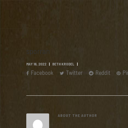
sporran
MAY 16, 2022
BETH KRODEL
Facebook
Twitter
Reddit
Pi
ABOUT THE AUTHOR