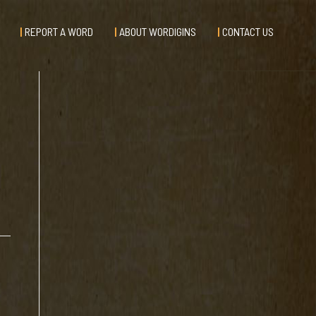
REPORT A WORD
ABOUT WORDIGINS
CONTACT US