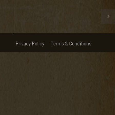
Privacy Policy
Terms & Conditions