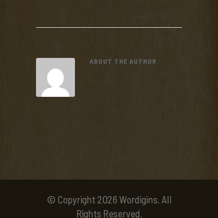
ABOUT THE AUTHOR
© Copyright 2026 Wordigins. All
Rights Reserved.