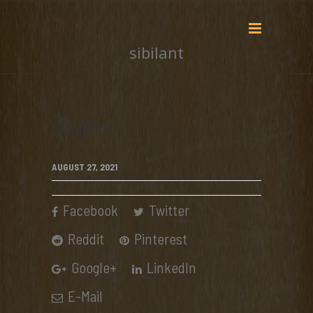
sibilant
sibilant
AUGUST 27, 2021
Facebook
Twitter
Reddit
Pinterest
Google+
LinkedIn
E-Mail