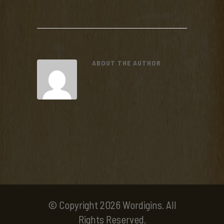
ABOUT THE AUTHOR
© Copyright 2026 Wordigins. All
Rights Reserved.