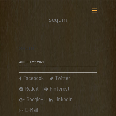
sequin
sequin
AUGUST 27, 2021
Facebook
Twitter
Reddit
Pinterest
Google+
LinkedIn
E-Mail