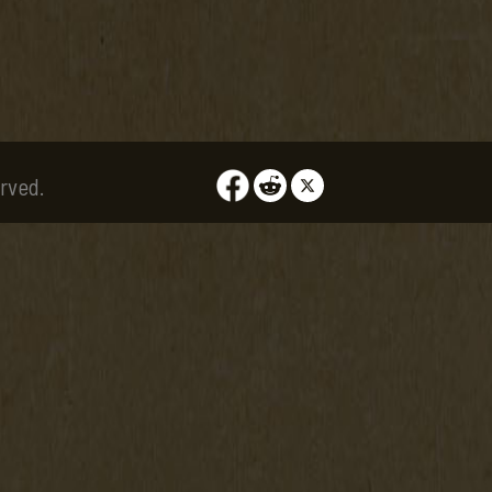
rved.