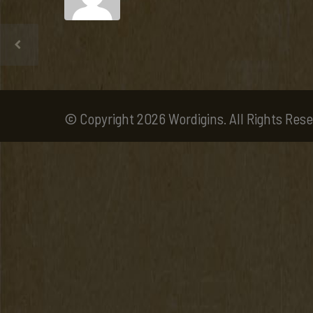
© Copyright 2026 Wordigins. All Rights Rese