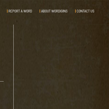
REPORT A WORD
ABOUT WORDIGINS
CONTACT US