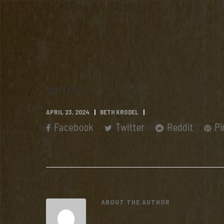
saffron
APRIL 23, 2024
BETH KRODEL
Facebook
Twitter
Reddit
Pi
ABOUT THE AUTHOR