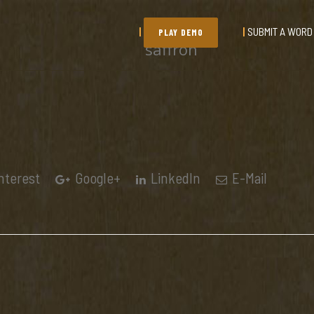
SUBMIT A WORD
PLAY DEMO
saffron
nterest
Google+
LinkedIn
E-Mail