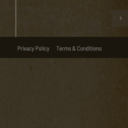
Privacy Policy
Terms & Conditions