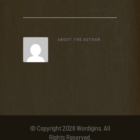
ABOUT THE AUTHOR
© Copyright 2026 Wordigins. All
Rights Reserved.