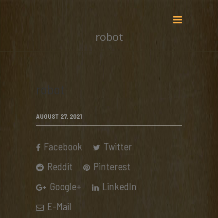
robot
robot
AUGUST 27, 2021
Facebook
Twitter
Reddit
Pinterest
Google+
LinkedIn
E-Mail