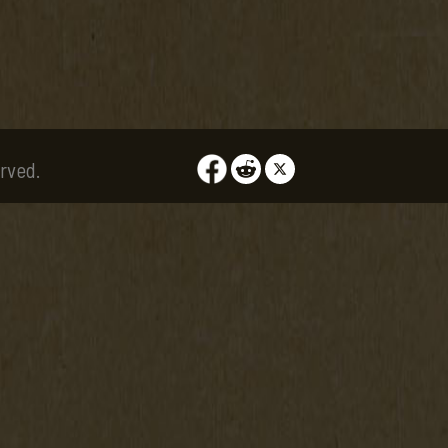
rved.