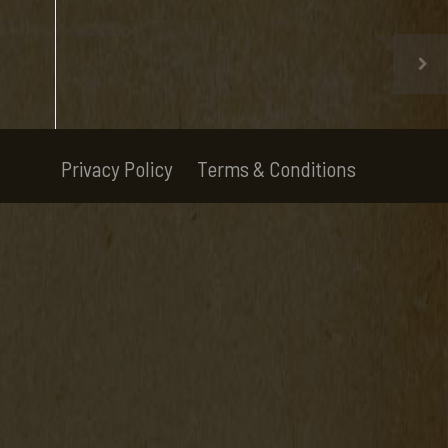
Privacy Policy
Terms & Conditions