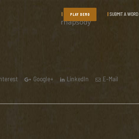
SUBMIT A WORD
PLAY DEMO
rhapsody
nterest
Google+
LinkedIn
E-Mail