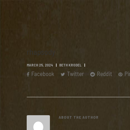
rhapsody
MARCH 25, 2024
BETH KRODEL
Facebook
Twitter
Reddit
Pi
ABOUT THE AUTHOR