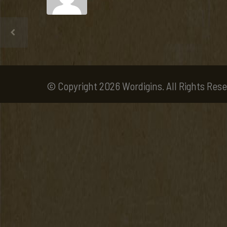
© Copyright 2026 Wordigins. All Rights Rese