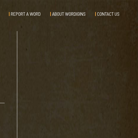
REPORT A WORD
ABOUT WORDIGINS
CONTACT US