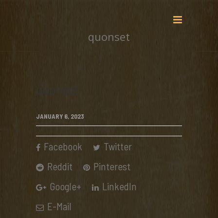
quonset
quonset
JANUARY 6, 2023
Facebook
Twitter
Reddit
Pinterest
Google+
LinkedIn
E-Mail