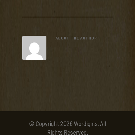
ABOUT THE AUTHOR
© Copyright 2026 Wordigins. All
Rights Reserved.