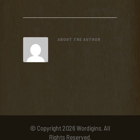
ABOUT THE AUTHOR
© Copyright 2026 Wordigins. All
Rights Reserved.