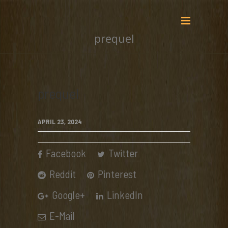
prequel
prequel
APRIL 23, 2024
Facebook
Twitter
Reddit
Pinterest
Google+
LinkedIn
E-Mail