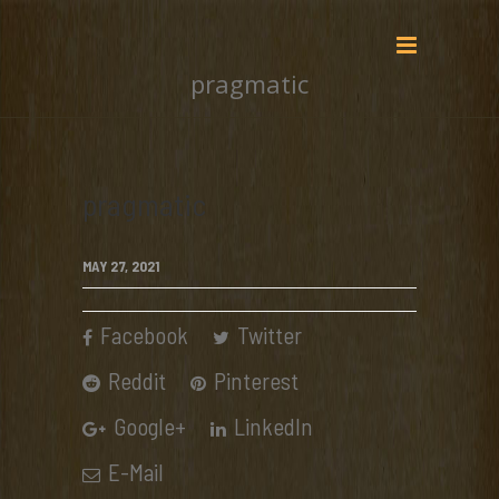
pragmatic
pragmatic
MAY 27, 2021
Facebook
Twitter
Reddit
Pinterest
Google+
LinkedIn
E-Mail