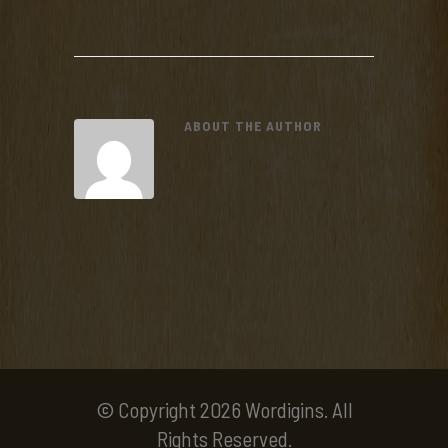
ABOUT THE AUTHOR
© Copyright 2026 Wordigins. All
Rights Reserved.