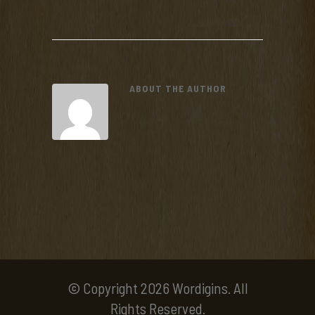
ABOUT THE AUTHOR
© Copyright 2026 Wordigins. All
Rights Reserved.