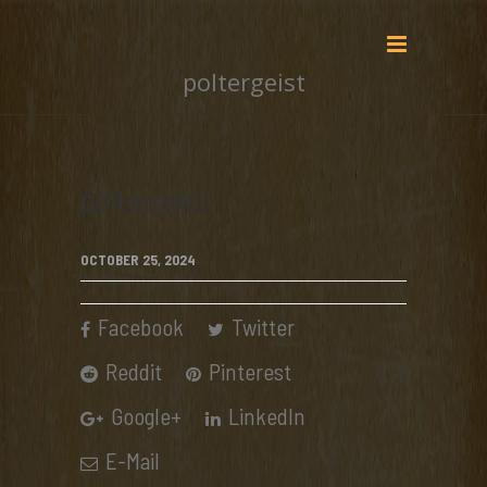
poltergeist
poltergeist
OCTOBER 25, 2024
Facebook
Twitter
Reddit
Pinterest
Google+
LinkedIn
E-Mail