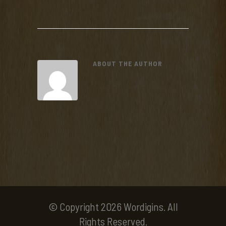
ABOUT THE AUTHOR
© Copyright 2026 Wordigins. All
Rights Reserved.