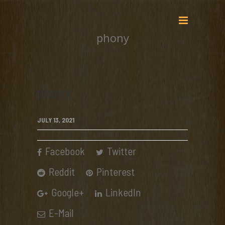
phony
phony
JULY 13, 2021
Facebook
Twitter
Reddit
Pinterest
Google+
LinkedIn
E-Mail