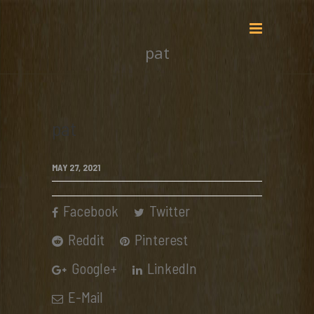
pat
pat
MAY 27, 2021
Facebook
Twitter
Reddit
Pinterest
Google+
LinkedIn
E-Mail