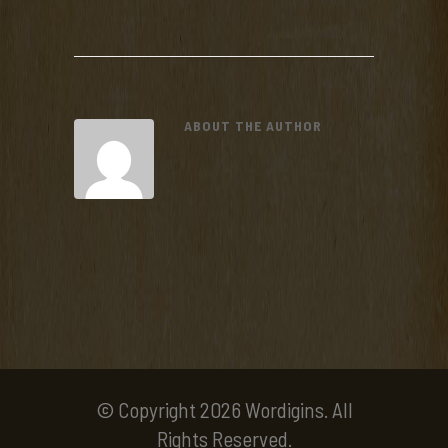
ABOUT THE AUTHOR
© Copyright 2026 Wordigins. All
Rights Reserved.