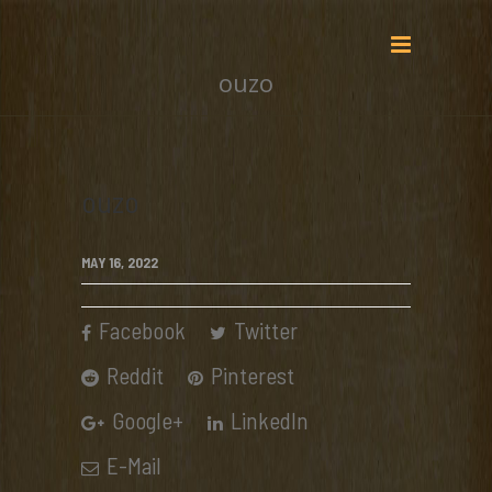
ouzo
ouzo
MAY 16, 2022
Facebook
Twitter
Reddit
Pinterest
Google+
LinkedIn
E-Mail