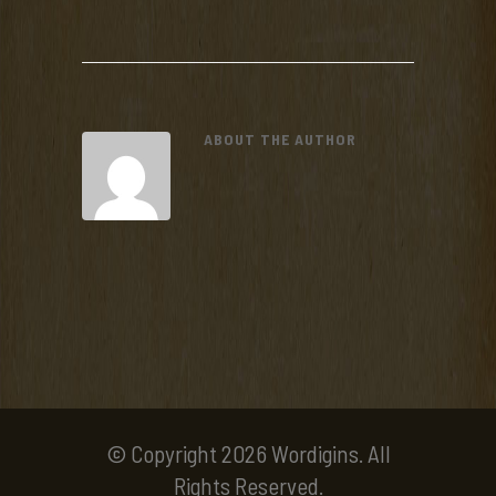
ABOUT THE AUTHOR
© Copyright 2026 Wordigins. All
Rights Reserved.