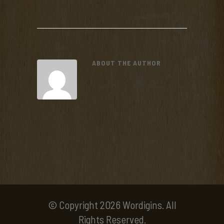
ABOUT THE AUTHOR
© Copyright 2026 Wordigins. All
Rights Reserved.