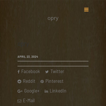
opry
opry
APRIL 23, 2024
Facebook
Twitter
Reddit
Pinterest
Google+
LinkedIn
E-Mail