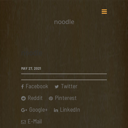
noodle
noodle
MAY 27, 2021
Facebook
Twitter
Reddit
Pinterest
Google+
LinkedIn
E-Mail