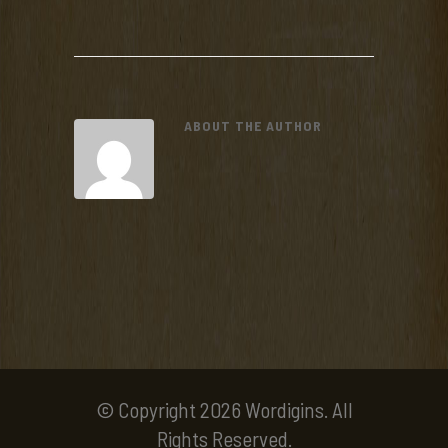
ABOUT THE AUTHOR
© Copyright 2026 Wordigins. All
Rights Reserved.