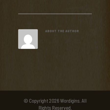
ABOUT THE AUTHOR
© Copyright 2026 Wordigins. All
Rights Reserved.