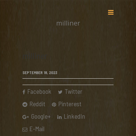
milliner
milliner
SEPTEMBER 18, 2023
Facebook
Twitter
Reddit
Pinterest
Google+
LinkedIn
E-Mail