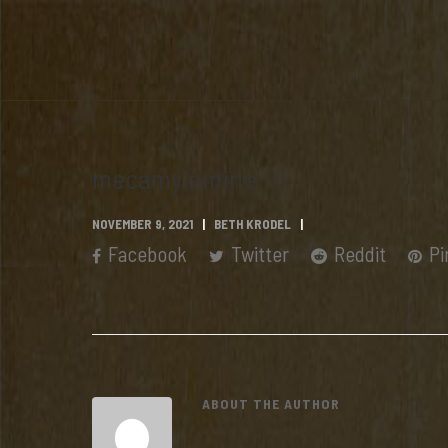
mecamylamine
NOVEMBER 9, 2021
BETH KRODEL
Facebook
Twitter
Reddit
Pi
ABOUT THE AUTHOR