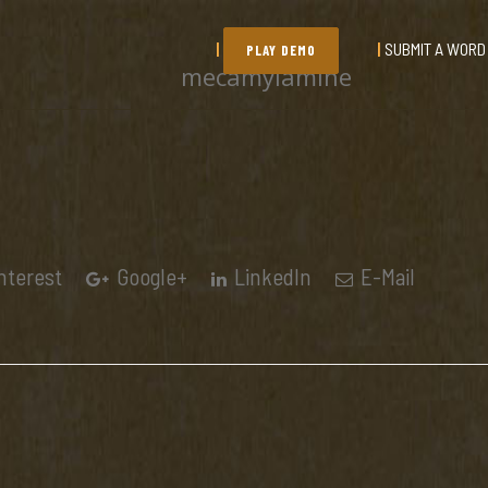
SUBMIT A WORD
PLAY DEMO
mecamylamine
nterest
Google+
LinkedIn
E-Mail