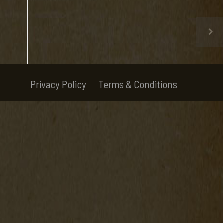
Privacy Policy
Terms & Conditions