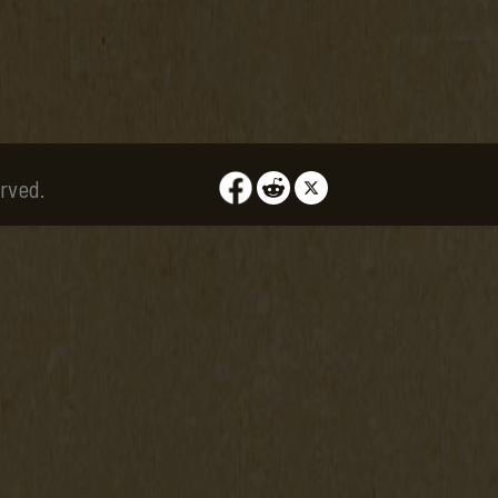
rved.