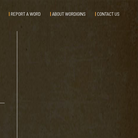
REPORT A WORD
ABOUT WORDIGINS
CONTACT US