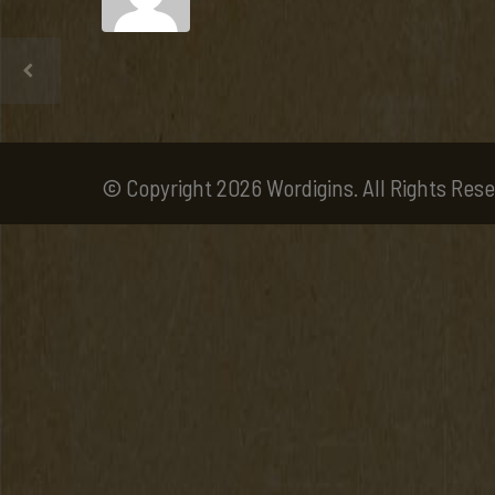
© Copyright 2026 Wordigins. All Rights Rese