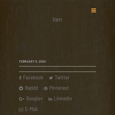
lien
lien
FEBRUARY 5, 2024
Facebook
Twitter
Reddit
Pinterest
Google+
LinkedIn
E-Mail