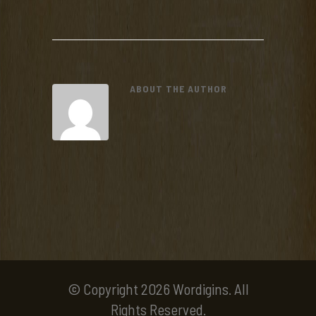
ABOUT THE AUTHOR
© Copyright 2026 Wordigins. All
Rights Reserved.