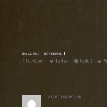
lender
MAY 27, 2021
BETH KRODEL
Facebook
Twitter
Reddit
Pi
ABOUT THE AUTHOR