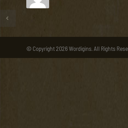
© Copyright 2026 Wordigins. All Rights Rese