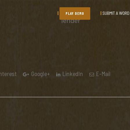
SUBMIT A WORD
PLAY DEMO
lender
nterest
Google+
LinkedIn
E-Mail