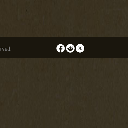
rved.