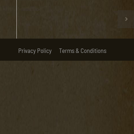
Privacy Policy
Terms & Conditions