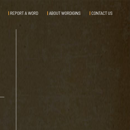
REPORT A WORD
ABOUT WORDIGINS
CONTACT US