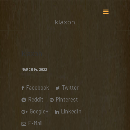
klaxon
klaxon
MARCH 14, 2022
Facebook
Twitter
Reddit
Pinterest
Google+
LinkedIn
E-Mail