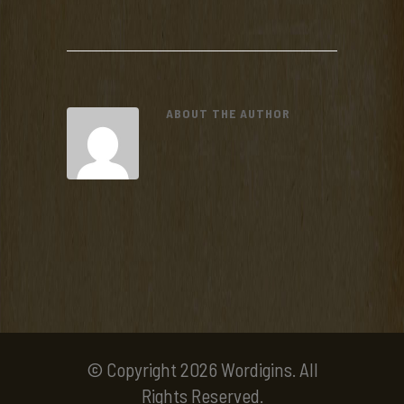
ABOUT THE AUTHOR
© Copyright 2026 Wordigins. All
Rights Reserved.