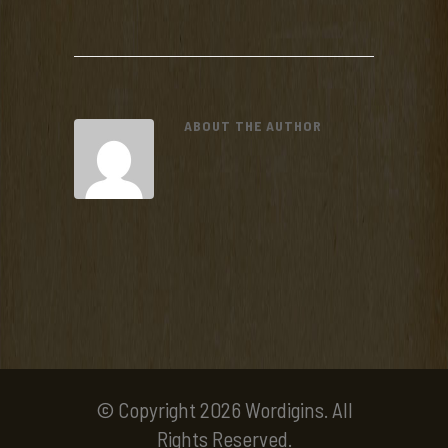
ABOUT THE AUTHOR
© Copyright 2026 Wordigins. All
Rights Reserved.