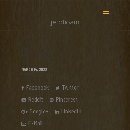
jeroboam
jeroboam
MARCH 14, 2022
Facebook
Twitter
Reddit
Pinterest
Google+
LinkedIn
E-Mail