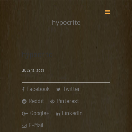
hypocrite
hypocrite
JULY 13, 2021
Facebook
Twitter
Reddit
Pinterest
Google+
LinkedIn
E-Mail