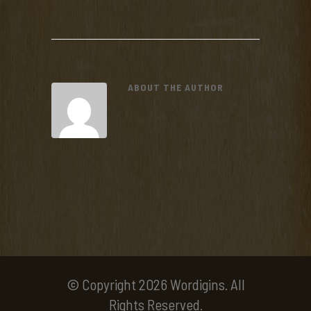
ABOUT THE AUTHOR
© Copyright 2026 Wordigins. All
Rights Reserved.