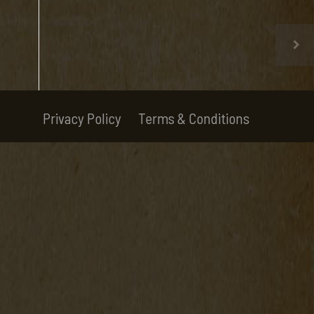
Privacy Policy
Terms & Conditions