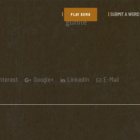
SUBMIT A WORD
PLAY DEMO
gunite
nterest
Google+
LinkedIn
E-Mail