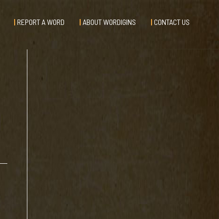
REPORT A WORD
ABOUT WORDIGINS
CONTACT US