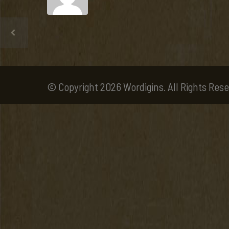
© Copyright 2026 Wordigins. All Rights Rese