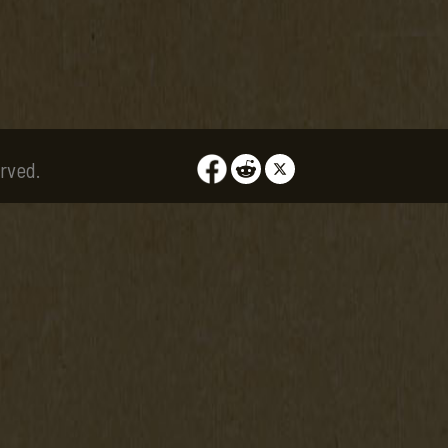
rved.