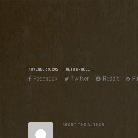
gunite
NOVEMBER 9, 2021
BETH KRODEL
Facebook
Twitter
Reddit
Pi
ABOUT THE AUTHOR