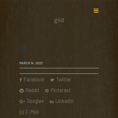
gild
gild
MARCH 14, 2022
Facebook
Twitter
Reddit
Pinterest
Google+
LinkedIn
E-Mail