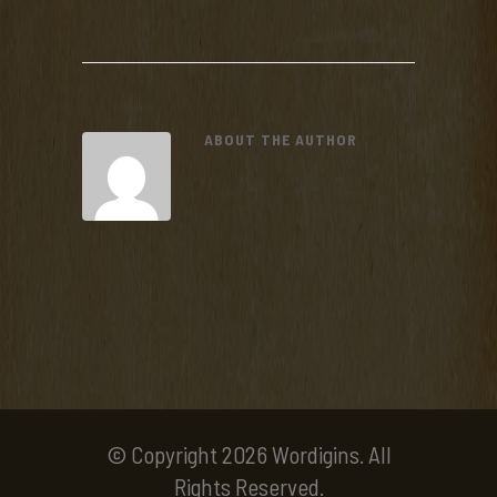
ABOUT THE AUTHOR
© Copyright 2026 Wordigins. All
Rights Reserved.