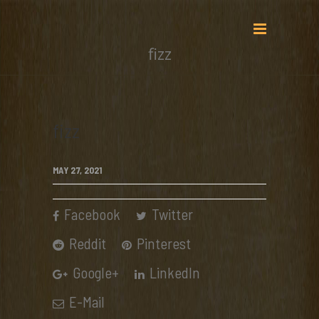
fizz
fizz
MAY 27, 2021
Facebook
Twitter
Reddit
Pinterest
Google+
LinkedIn
E-Mail