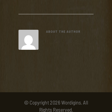
ABOUT THE AUTHOR
© Copyright 2026 Wordigins. All
Rights Reserved.