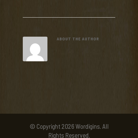
ABOUT THE AUTHOR
© Copyright 2026 Wordigins. All
Rights Reserved.