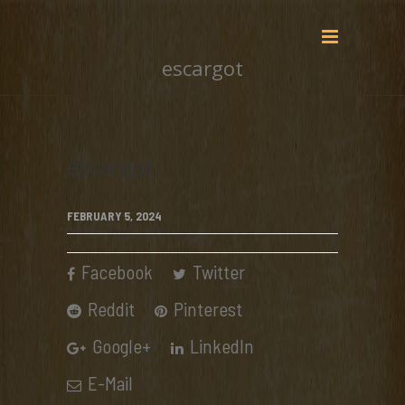
escargot
escargot
FEBRUARY 5, 2024
Facebook
Twitter
Reddit
Pinterest
Google+
LinkedIn
E-Mail