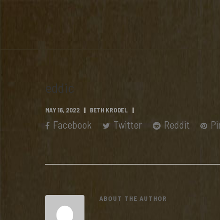
eddic
MAY 16, 2022
BETH KRODEL
Facebook
Twitter
Reddit
Pi
ABOUT THE AUTHOR