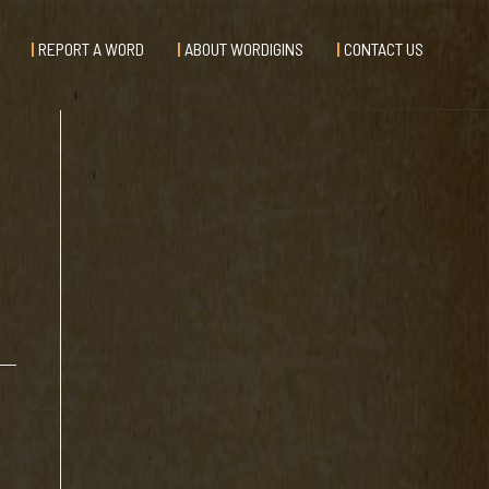
REPORT A WORD
ABOUT WORDIGINS
CONTACT US