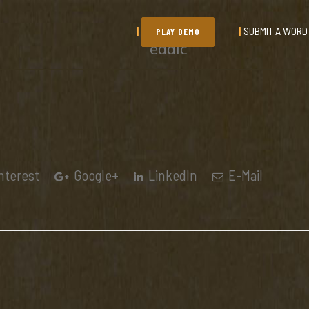
SUBMIT A WORD
PLAY DEMO
eddic
nterest
Google+
LinkedIn
E-Mail