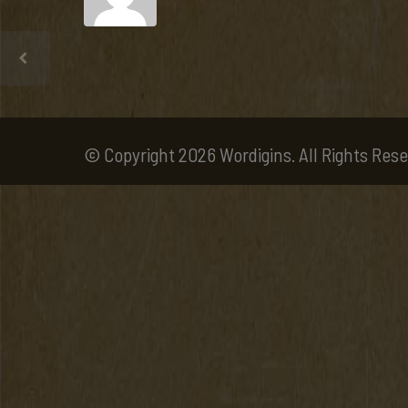
© Copyright 2026 Wordigins. All Rights Rese