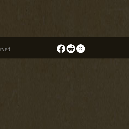
rved.