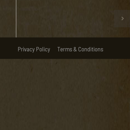
Privacy Policy
Terms & Conditions